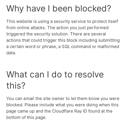
Why have I been blocked?
This website is using a security service to protect itself
from online attacks. The action you just performed
triggered the security solution. There are several
actions that could trigger this block including submitting
a certain word or phrase, a SQL command or malformed
data.
What can I do to resolve
this?
You can email the site owner to let them know you were
blocked. Please include what you were doing when this
page came up and the Cloudflare Ray ID found at the
bottom of this page.