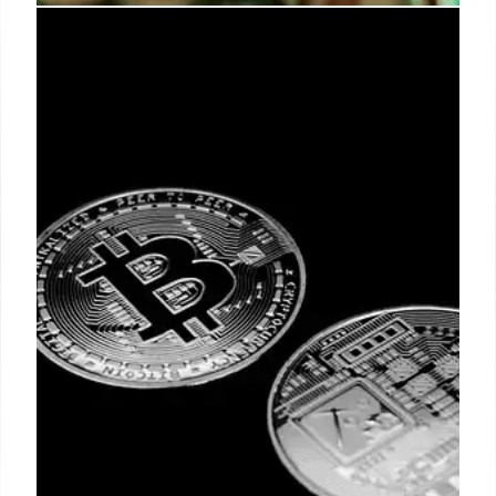
SK Hynix IPO: A Record-Breaking
Semiconductor Deal for AI
SK Hynix's $26.51 billion IPO on Nasdaq, the largest
by a non-U.S. firm, highlights surging AI chip
demand. The deal ranks second all-time in U.S.
equity offerings, impacting semiconductor stocks.
12 Jul 2026