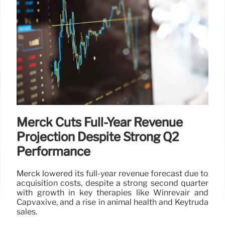
Merck Cuts Full-Year Revenue
Projection Despite Strong Q2
Performance
Merck lowered its full-year revenue forecast due to
acquisition costs, despite a strong second quarter
with growth in key therapies like Winrevair and
Capvaxive, and a rise in animal health and Keytruda
sales.