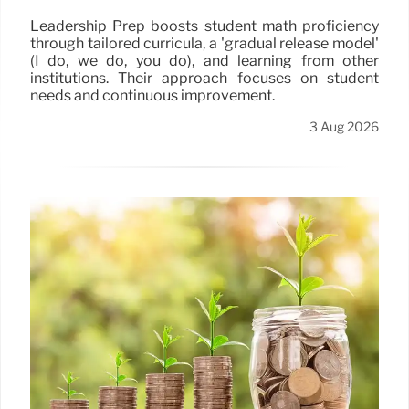
Leadership Prep boosts student math proficiency
through tailored curricula, a 'gradual release model'
(I do, we do, you do), and learning from other
institutions. Their approach focuses on student
needs and continuous improvement.
3 Aug 2026