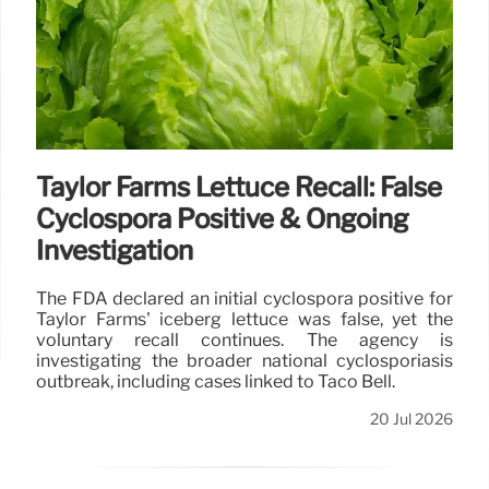
Taylor Farms Lettuce Recall: False
Cyclospora Positive & Ongoing
Investigation
The FDA declared an initial cyclospora positive for
Taylor Farms' iceberg lettuce was false, yet the
voluntary recall continues. The agency is
investigating the broader national cyclosporiasis
outbreak, including cases linked to Taco Bell.
20 Jul 2026