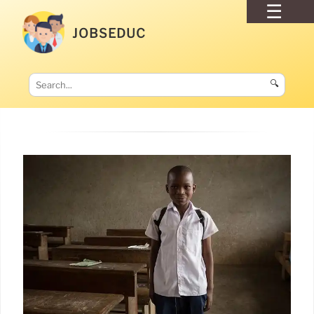
JOBSEDUC
🔍