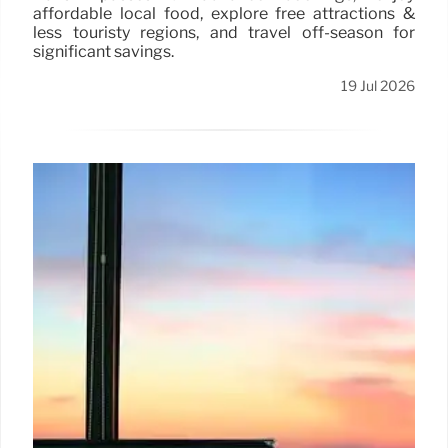
affordable local food, explore free attractions &
less touristy regions, and travel off-season for
significant savings.
19 Jul 2026