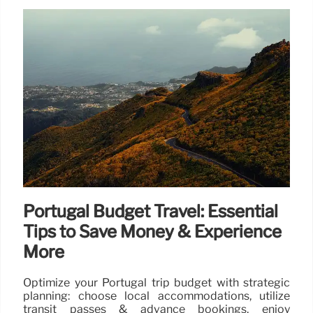
Portugal Budget Travel: Essential
Tips to Save Money & Experience
More
Optimize your Portugal trip budget with strategic
planning: choose local accommodations, utilize
transit passes & advance bookings, enjoy