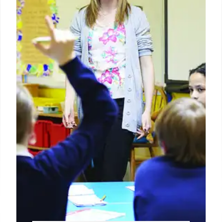
disabilities. While some states meet requirements,
many need improvement, facing potential
enforcement actions. The program ensures
compliance and student outcome progress.
25 Jun 2026