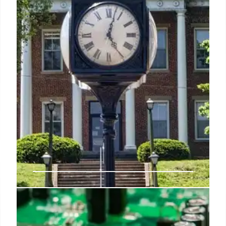
DOJ Cracks Down on Race-Based
School Admissions & “Unlawful