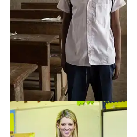
IDEA: Special Education Services
& State Accountability
The IDEA program serves millions of students with