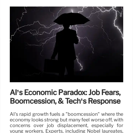
AI’s Economic Paradox: Job Fears,
Boomcession, & Tech’s Response
AI's rapid growth fuels a "boomcession" where the
economy looks strong but many feel worse off, with
concerns over job displacement, especially for
young workers. Experts, including Nobel laureates,