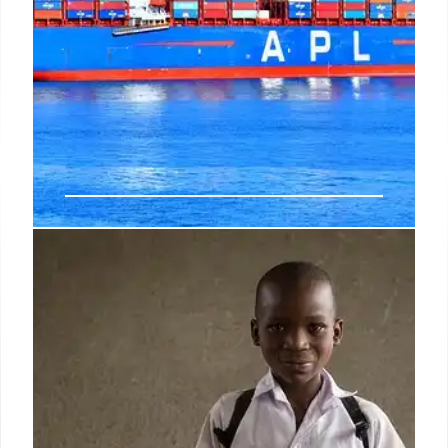
U.S. Trade Deficit Soars 42.2% in
May, Reaching $77.6 Billion
The U.S. trade deficit surged 42.2% to $77.6 billion
in May, the highest since March 2025, driven by a
3.3% rise in imports and a 3.2% fall in exports. This
reversal from April's narrowed gap signals a likely
drag on Q2 economic output.
8 Jul 2026