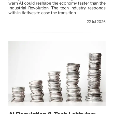
warn AI could reshape the economy faster than the
Industrial Revolution. The tech industry responds
with initiatives to ease the transition.
22 Jul 2026