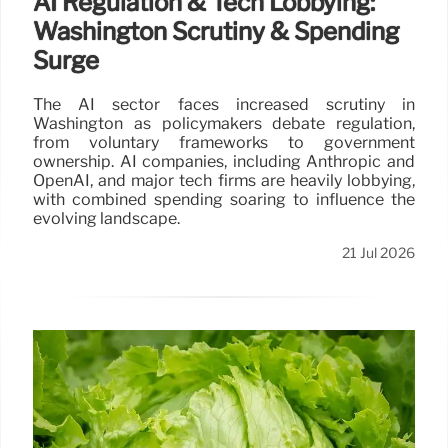
AI Regulation & Tech Lobbying:
Washington Scrutiny & Spending
Surge
The AI sector faces increased scrutiny in
Washington as policymakers debate regulation,
from voluntary frameworks to government
ownership. AI companies, including Anthropic and
OpenAI, and major tech firms are heavily lobbying,
with combined spending soaring to influence the
evolving landscape.
21 Jul 2026