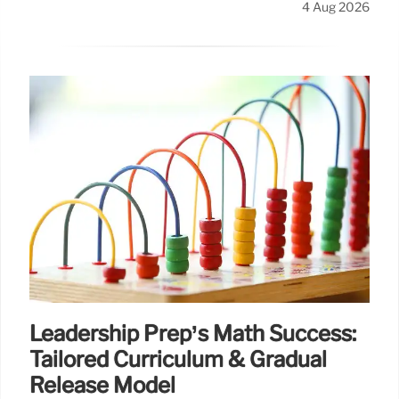
4 Aug 2026
Leadership Prep’s Math Success:
Tailored Curriculum & Gradual
Release Model