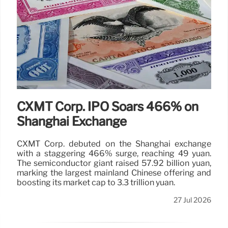
CXMT Corp. IPO Soars 466% on
Shanghai Exchange
CXMT Corp. debuted on the Shanghai exchange
with a staggering 466% surge, reaching 49 yuan.
The semiconductor giant raised 57.92 billion yuan,
marking the largest mainland Chinese offering and
boosting its market cap to 3.3 trillion yuan.
27 Jul 2026