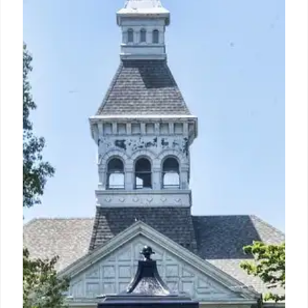
after Trump reinstated an Iran blockade. US stocks
were mixed, with banks showing losses (except
Goldman) and chip stocks gaining, while IBM
cratered on an earnings warning.
14 Jul 2026