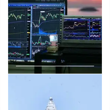
US Stocks Mixed as CPI Cools, Oil
Surges, & Fed Hike Odds Drop
June's CPI was lower than expected, causing Fed
rate hike odds to drop significantly for July but hold
for September. Oil prices surged past $80/barrel