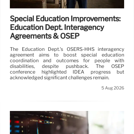
Special Education Improvements:
Education Dept. Interagency
Agreements & OSEP
The Education Dept.'s OSERS-HHS interagency
agreement aims to boost special education
coordination and outcomes for people with
disabilities, despite pushback. The OSEP
conference highlighted IDEA progress but
acknowledged significant challenges remain.
5 Aug 2026