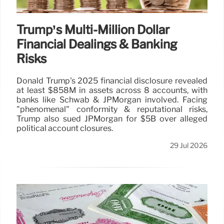
Trump’s Multi-Million Dollar
Financial Dealings & Banking
Risks
Donald Trump's 2025 financial disclosure revealed
at least $858M in assets across 8 accounts, with
banks like Schwab & JPMorgan involved. Facing
"phenomenal" conformity & reputational risks,
Trump also sued JPMorgan for $5B over alleged
political account closures.
29 Jul 2026