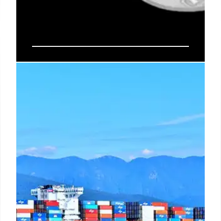
Circle Secures Federal Charter for
Digital Currency Trust Bank
Circle obtained a federal OCC charter for First
National Digital Currency Financial Institution, N.A.,
bringing USDC's $73B reserves under federal
oversight. This move, amidst stablecoin
competition, sets a new standard for digital assets
in the U.S. financial system.
10 Jul 2026