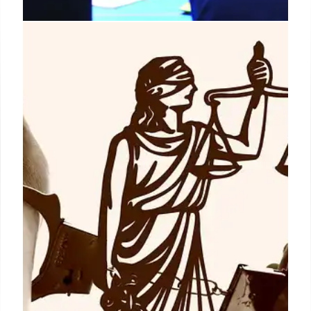
RCSS Strategic Planning:
Enhancing Student Outcomes and
Operational Efficiency
Richmond County School System (RCSS) revamped
operational strategies, integrating planning,
stakeholder input, and continuous improvement.
This unified approach enhances departmental
coherence, planning ease, and data-driven
decision-making for better student results.
15 Jun 2026