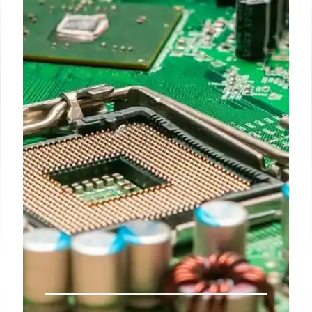
DEI” Policies
The Justice Department, under the second Trump
administration, settled with a NJ magnet school
over "unlawful DEI" and race-based admissions
policies, reflecting a broader push against race-
conscious practices. This follows a 2023 Supreme
Court ruling impacting college admissions,
extending scrutiny to K-12 schools.
13 Jul 2026