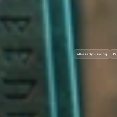
4K-ready viewing
15