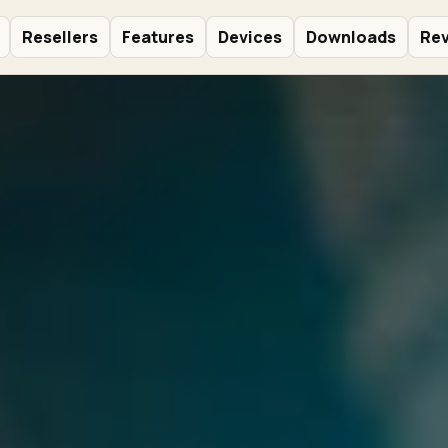
Resellers
Features
Devices
Downloads
Re