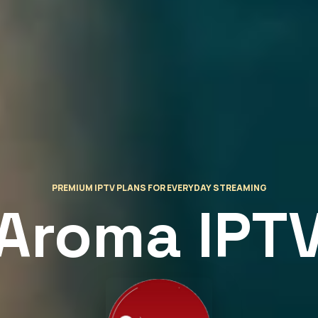
PREMIUM IPTV PLANS FOR EVERYDAY STREAMING
Aroma IPT