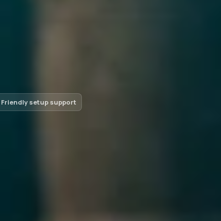
Friendly setup support