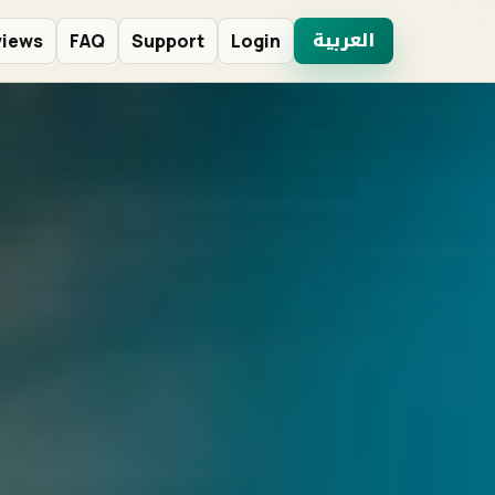
العربية
views
FAQ
Support
Login