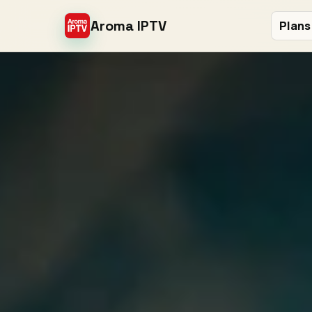
Aroma IPTV
Plans