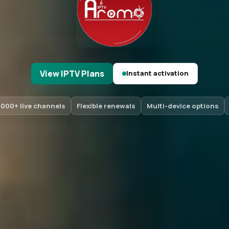
View IPTV Plans
Instant activation
,000+ live channels
Flexible renewals
Multi-device options